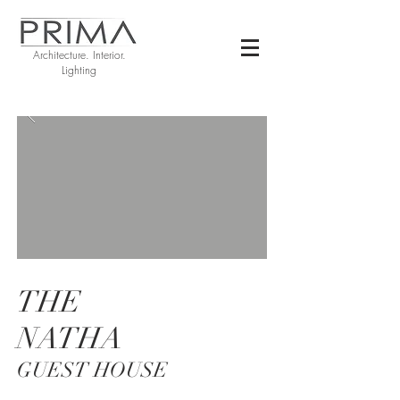
Architecture. Interior.
Lighting
THE
NATHA
GUEST HOUSE