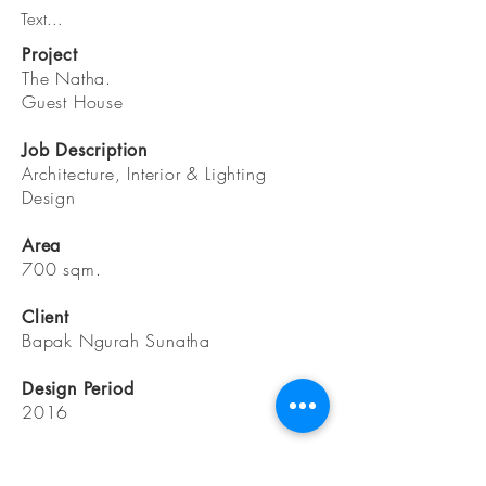
Text...
Project
The Natha.
Guest House
Job Description
Architecture, Interior & Lighting
Design
Area
700 sqm.
Client
Bapak Ngurah Sunatha
Design Period
2016