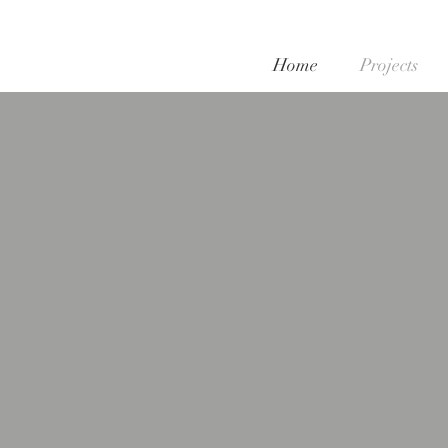
Home
Projects