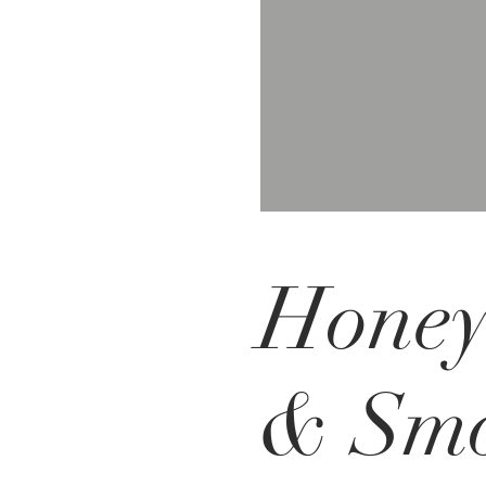
Hone
& Sm