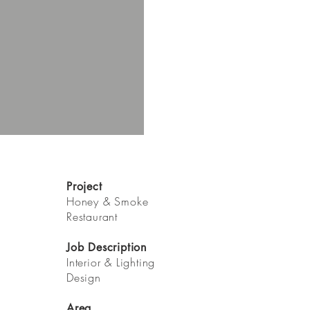
Project
Honey & Smoke
Restaurant
Job Description
Interior & Lighting
Design
Area