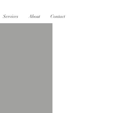
Services
About
Contact