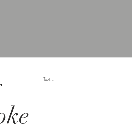
y
Text...
oke