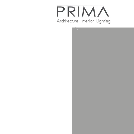
Architecture. Interior. Lighting