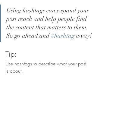
Using hashtags can expand your 
post reach and help people find 
the content that matters to them. 
So go ahead and 
#hashtag
 away!
Tip:
Use hashtags to describe what your post 
is about.