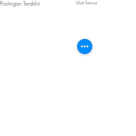
Postingan Terakhir
Lihat Semua
Komentar