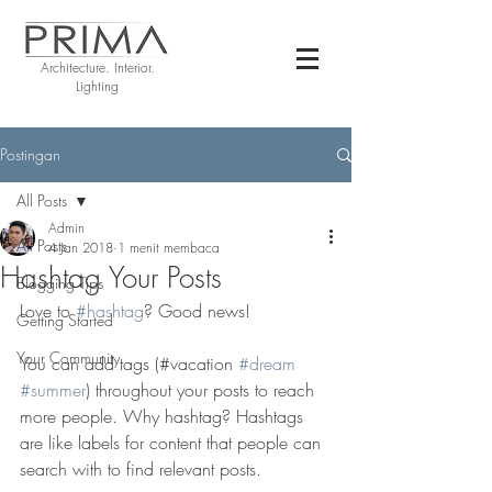
Architecture. Interior.
Lighting
Postingan
All Posts
Admin
All Posts
4 Jan 2018
1 menit membaca
Hashtag Your Posts
Blogging Tips
Love to 
#hashtag
? Good news!
Getting Started
Your Community
You can add tags (#vacation 
#dream
#summer
) throughout your posts to reach 
more people. Why hashtag? Hashtags 
are like labels for content that people can 
search with to find relevant posts. 