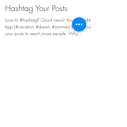
Admin
4 Jan 2018
1 menit membaca
Hashtag Your Posts
Love to #hashtag? Good news! You can add
tags (#vacation #dream #summer) throughout
your posts to reach more people. Why
hashtag?...