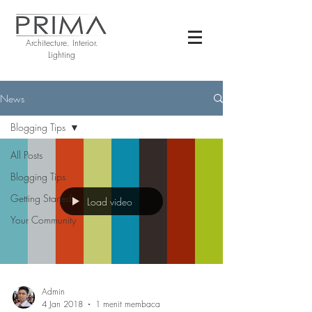
Architecture. Interior.
Lighting
News
Blogging Tips
All Posts
Blogging Tips
Getting Started
Load video
Your Community
Admin
4 Jan 2018
1 menit membaca