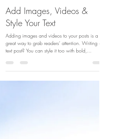
Add Images, Videos &
Style Your Text
Adding images and videos to your posts is a
great way to grab readers’ attention. Writing a
text post? You can style it too with bold,...